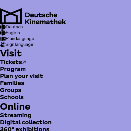
Skip
to
main
Men
content
T
Breadcrumb
Visit
Deutsch
Education
o
English
Plain language
p
Sign language
m
H
Visit
e
a
n
Tickets
u
u
Program
p
Plan your visit
t
Families
m
Groups
e
Schools
n
Online
ü
Streaming
Digital collection
360° exhibitions