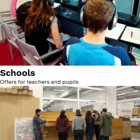
Schools
Offers for teachers and pupils