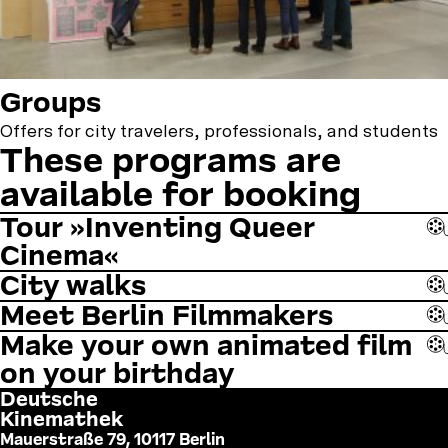
Groups
Offers for city travelers, professionals, and students
These programs are
available for booking
Tour »Inventing Queer
Cinema«
City walks
Meet Berlin Filmmakers
Make your own animated film
on your birthday
Deutsche
Kinemathek
Mauerstraße 79, 10117 Berlin