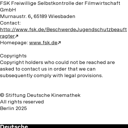
FSK Freiwillige Selbstkontrolle der Filmwirtschaft
GmbH
Murnaustr. 6, 65189 Wiesbaden
Contact:
http://www.fsk.de/BeschwerdeJugendschutzbeauft
ragter
Homepage:
www.fsk.de
Copyrights
Copyright holders who could not be reached are
asked to contact us in order that we can
subsequently comply with legal provisions.
© Stiftung Deutsche Kinemathek
All rights reserved
Berlin 2025
Deutsche