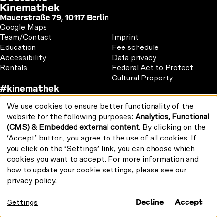
Kinemathek
Mauerstraße 79, 10117 Berlin
Google Maps
Footer
Footer
Team/Contact
Imprint
1
2
Education
Fee schedule
Accessibility
Data privacy
Rentals
Federal Act to Protect
Cultural Property
#kinemathek
Follow
F
Y
I
We use cookies to ensure better functionality of the
us
Use
Print/PDF
a
o
n
website for the following purposes:
Analytics, Functional
on:
of
Newsletter
c
u
s
(CMS) & Embedded external content
. By clicking on the
personal
e
T
t
data
‘Accept’ button, you agree to the use of all cookies. If
b
u
a
and
you click on the ‘Settings’ link, you can choose which
cookies
o
b
g
cookies you want to accept. For more information and
Funded by:
o
e
r
how to update your cookie settings, please see our
k
a
privacy policy
.
m
Decline
Accept
Settings
© Stiftung Deutsche
Kinemathek 2026