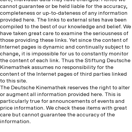
o
b
u
a
e
w
cannot guarantee or be held liable for the accuracy,
o
b
g
n
u
completeness or up-to-dateness of any information
o
e
r
u
s
provided here. The links to external sites have been
k
a
o
compiled to the best of our knowledge and belief. We
m
n
have taken great care to examine the seriousness of
:
those providing these links. Yet since the content of
Internet pages is dynamic and continually subject to
change, it is impossible for us to constantly monitor
the content of each link. Thus the Stiftung Deutsche
Kinemathek assumes no responsibility for the
content of the Internet pages of third parties linked
to this site.
The Deutsche Kinemathek reserves the right to alter
or augment all information provided here. This is
particularly true for announcements of events and
price information. We check these items with great
care but cannot guarantee the accuracy of the
information.