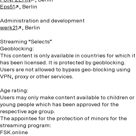
FÜNFZEHN
, Berlin
Eps51
, Berlin
Administration and development
werk21
, Berlin
Streaming “Selects”
Geoblocking:
This content is only available in countries for which it
has been licensed. It is protected by geoblocking.
Users are not allowed to bypass geo-blocking using
VPN, proxy or other services.
Age rating:
Users may only make content available to children or
young people which has been approved for the
respective age group.
The appointee for the protection of minors for the
streaming program:
FSK.online