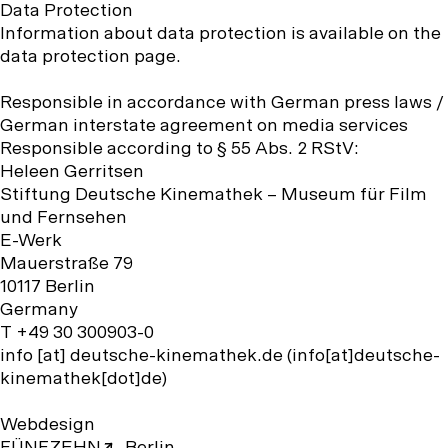
Data Protection
Information about data protection is available on the
data protection page.
Responsible in accordance with German press laws /
German interstate agreement on media services
Responsible according to § 55 Abs. 2 RStV:
Heleen Gerritsen
Stiftung Deutsche Kinemathek – Museum für Film
und Fernsehen
E-Werk
Mauerstraße 79
10117 Berlin
Germany
T +49 30 300903-0
info
[at]
deutsche-kinemathek.de
(info[at]deutsche-
kinemathek[dot]de)
Webdesign