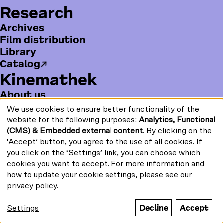
us
Research
Print/PDF
a
o
n
on:
Newsletter
c
u
s
Archives
e
T
t
Film distribution
b
u
a
Library
o
b
g
Funded by:
Catalog
o
e
r
k
a
Kinemathek
m
About us
History
© Stiftung Deutsche
Kinemathek 2026
We use cookies to ensure better functionality of the
Use
Publications
website for the following purposes:
Analytics, Functional
of
Jobs
(CMS) & Embedded external content
. By clicking on the
personal
Press
data
‘Accept’ button, you agree to the use of all cookies. If
and
B
Contact
you click on the ‘Settings’ link, you can choose which
cookies
o
Become a supporter
cookies you want to accept. For more information and
t
how to update your cookie settings, please see our
F
F
Y
I
privacy policy
.
t
o
Search term / Keyword
a
o
n
o
l
c
u
s
Decline
Accept
Settings
m
l
e
T
t
m