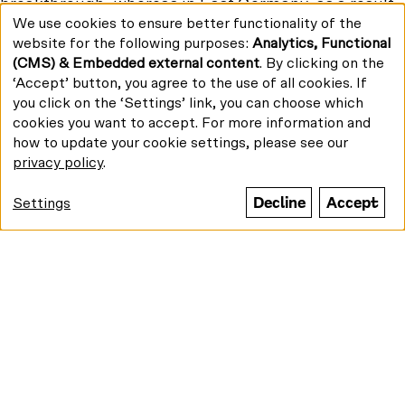
breakthrough, whereas in East Germany, as a result
We use cookies to ensure better functionality of the
of the 11th plenum of the Central Committee of the
Use
website for the following purposes:
Analytics, Functional
Socialist Unity Party (SED) in December 1965, almost
of
(CMS) & Embedded external content
. By clicking on the
personal
half of all DEFA feature films intended for theatrical
data
‘Accept’ button, you agree to the use of all cookies. If
release in 1966, are banned. With that abrupt end to
and
you click on the ‘Settings’ link, you can choose which
concurrent developments, opportunities for mutual
cookies
cookies you want to accept. For more information and
appreciation were also lost. The Retrospective aims
how to update your cookie settings, please see our
to counter that with its overview of films from both
privacy policy
.
sides. The Retrospective includes around 20 East
and West German feature and documentary films
Decline
Accept
Settings
from cinema and television. Additionally, more than
30 films of short and medium length – a typical
format at the time – will feature in film programs and
as supporting films.