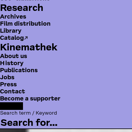
Research
Archives
Film distribution
Library
Catalog
Kinemathek
About us
History
Publications
Jobs
Press
B
Contact
o
Become a supporter
t
F
F
Y
I
t
o
Search term / Keyword
a
o
n
o
l
c
u
s
m
l
e
T
t
m