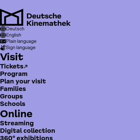
Skip
to
main
Men
content
T
Breadcrumb
Visit
Deutsch
Festivals & Symposiums
o
Germany 1966 – Redefining Cinema
English
Plain language
p
Sign language
m
H
Visit
e
a
n
Tickets
u
u
Program
p
Plan your visit
t
Families
m
Groups
e
Schools
n
Online
ü
Streaming
Digital collection
360° exhibitions