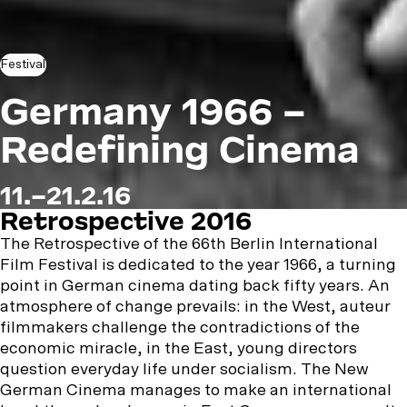
Festival
Germany 1966 –
Redefining Cinema
11.–21.2.16
Retrospective 2016
The Retrospective of the 66th Berlin International
Film Festival is dedicated to the year 1966, a turning
point in German cinema dating back fifty years. An
atmosphere of change prevails: in the West, auteur
filmmakers challenge the contradictions of the
economic miracle, in the East, young directors
question everyday life under socialism. The New
German Cinema manages to make an international