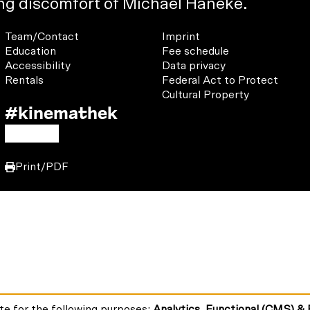
o
ing discomfort of Michael Haneke.
w
e
Footer
Footer
Team/Contact
Imprint
u
1
2
Education
Fee schedule
n
Accessibility
Data privacy
s
u
Rentals
Federal Act to Protect
o
Cultural Property
#kinemathek
n
Follow
:
F
Y
I
us
a
o
n
on:
Print/PDF
c
u
s
e
T
t
b
u
a
o
b
g
o
e
r
k
a
m
te for the following purposes:
Analytics, Functional (CMS) &