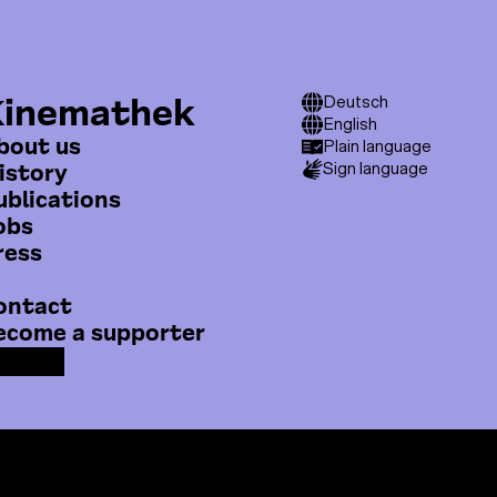
Me
Kinemathek
T
Deutsch
able online.
English
o
bout us
Plain language
istory
Sign language
p
ublications
m
obs
e
ress
n
ontact
u
ecome a supporter
F
Y
I
a
o
n
c
u
s
e
T
t
m